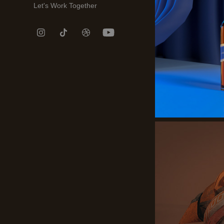
Let's Work Together