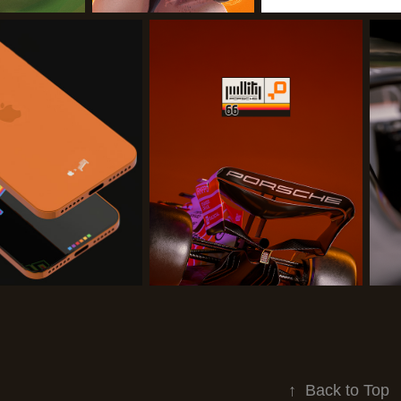
↑
Back to Top