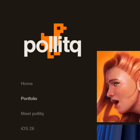
Home
Portfolio
Meet pollitq
iOS 26